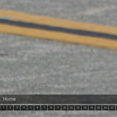
Home
1
2
3
4
5
6
7
8
9
10
11
12
13
14
15
16
17