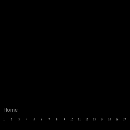
Home
1
2
3
4
5
6
7
8
9
10
11
12
13
14
15
16
17